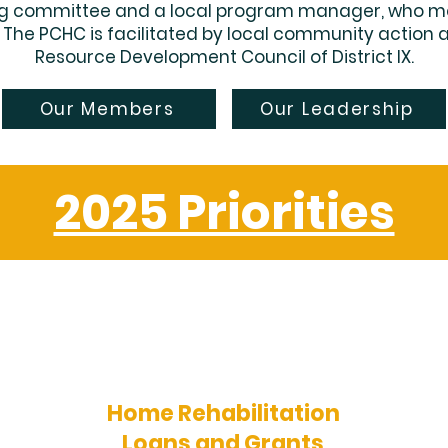
ing committee and a local program manager, who m
. The PCHC is facilitated by local community action
Resource Development Council of District IX.
Our Members
Our Leadership
2025 Priorities
Home Rehabilitation
Loans and Grants