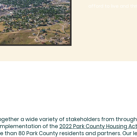
afford to live and thr
ogether a wide variety of stakeholders from through
 implementation of the
2022 Park County Housing Act
than 80 Park County residents and partners. Our l