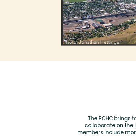
Photo: Jonathan Hettinger
The PCHC brings t
collaborate on the
members include more 