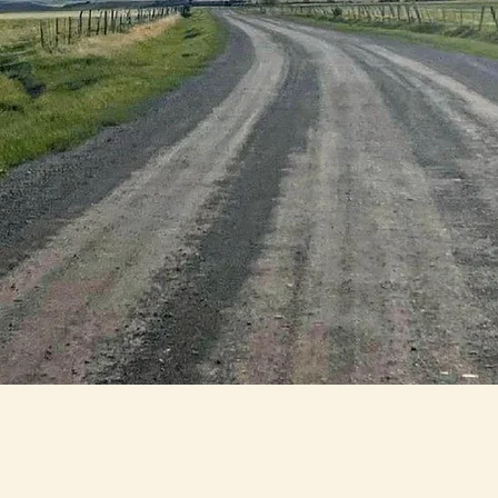
Why should I join the Park
County Housing Coalition?
The Park County Housing Coalition has room for
everyone! If you or your organization would like to b
involved in the next phase of the PCHC please click
below to fill out the form. There are numerous ways t
tay up to date and shape the future of housing in Pa
County by joining current subcommittees tackling t
ear term goals of the housing action plan. If you'd li