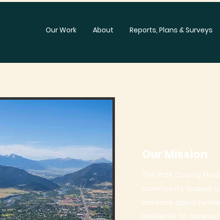
Our Work
About
Reports, Plans & Surveys
Our Mission
The Park County Housi
community-based, col
increase opportuniti
residents to access 