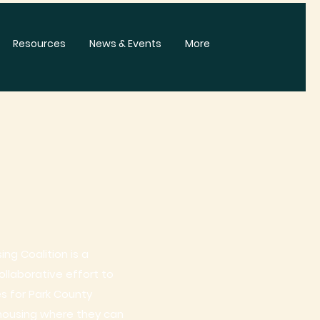
Resources
News & Events
More
ng Coalition is a
laborative effort to
es for Park County
housing where they can