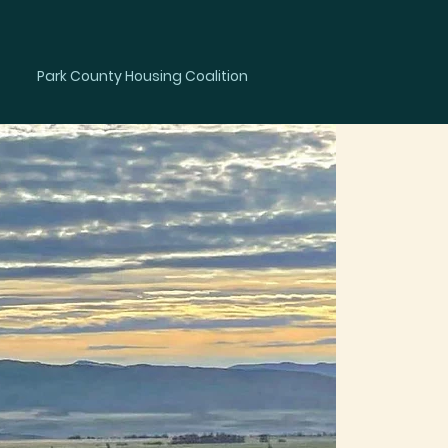
Member
Park County Housing Coalition