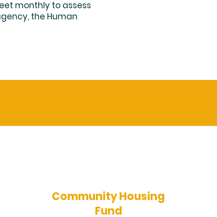
eet monthly to assess
 agency, the Human
Community Housing
Fund