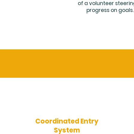
of a volunteer steer
progress on goals
Coordinated Entry
System