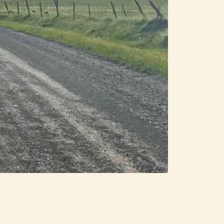
e
o
rk
he
ke