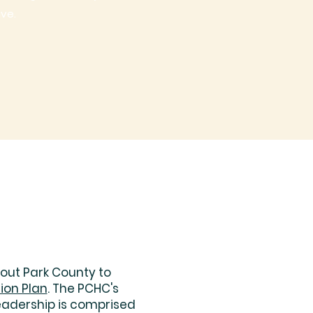
ive.
out Park County to
ion Plan
. The PCHC's
eadership is comprised